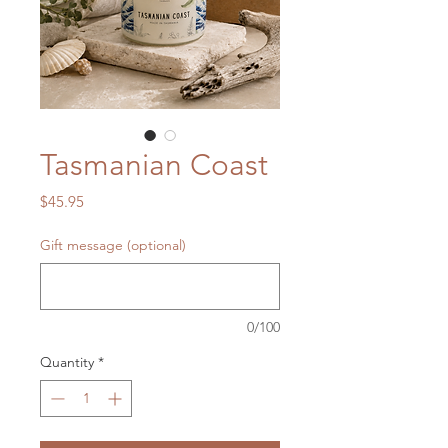
Tasmanian Coast
Price
$45.95
Gift message (optional)
0/100
Quantity
*