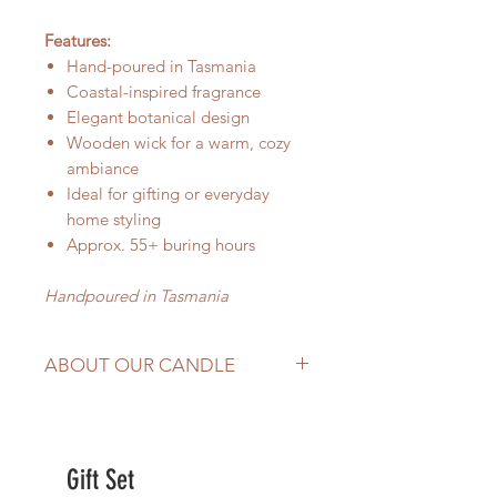
Features:
Hand-poured in Tasmania
Coastal-inspired fragrance
Elegant botanical design
Wooden wick for a warm, cozy
ambiance
Ideal for gifting or everyday
home styling
Approx. 55+ buring hours
Handpoured in Tasmania
ABOUT OUR CANDLE
hand-poured in
Tasmania,
Australia
Made with
100% natural soy wax,
Gift Set
wood wick and premium