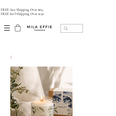
FREE Aus Shipping Over $60,
FREE Int'l Shipping Over $150