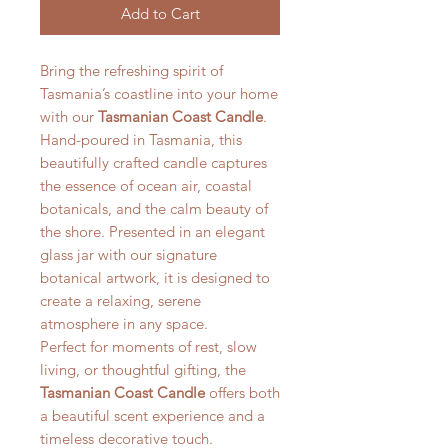
Add to Cart
Bring the refreshing spirit of
Tasmania’s coastline into your home
with our
Tasmanian Coast Candle
.
Hand-poured in Tasmania, this
beautifully crafted candle captures
the essence of ocean air, coastal
botanicals, and the calm beauty of
the shore. Presented in an elegant
glass jar with our signature
botanical artwork, it is designed to
create a relaxing, serene
atmosphere in any space.
Perfect for moments of rest, slow
living, or thoughtful gifting, the
Tasmanian Coast Candle
offers both
a beautiful scent experience and a
timeless decorative touch.