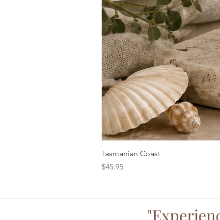
Tasmanian Coast
Price
$45.95
"Experienc