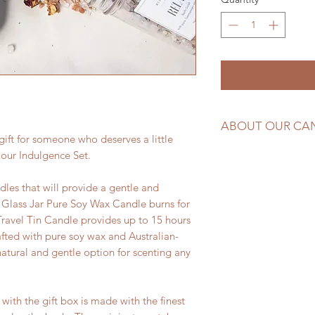
ABOUT OUR CA
gift for someone who deserves a little
Made with pure soy
 our Indulgence Set.
hand-poured in Tas
ndles that will provide a gentle and
 Glass Jar Pure Soy Wax Candle burns for
Travel Tin Candle provides up to 15 hours
afted with pure soy wax and Australian-
tural and gentle option for scenting any
with the gift box is made with the finest