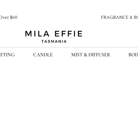
ipping Over $60 FRAGRANCE & BO
IFTING
CANDLE
MIST & DIFFUSER
BOD