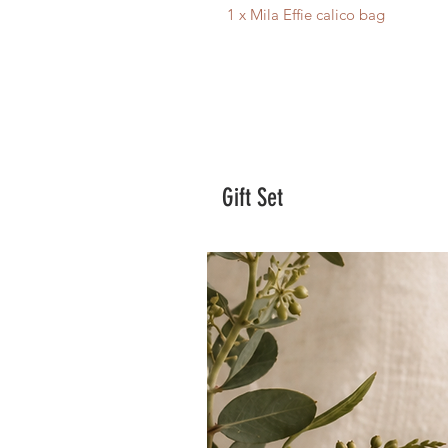
1 x Mila Effie calico bag
Gift Set