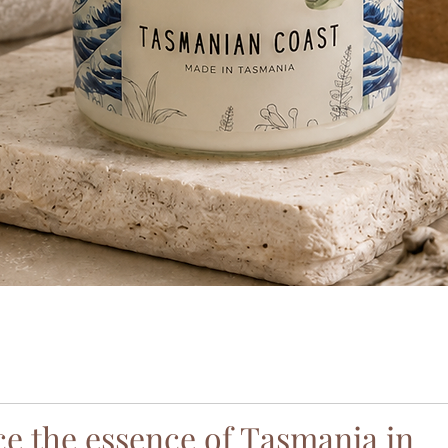
Quick View
e the essence of Tasmania in