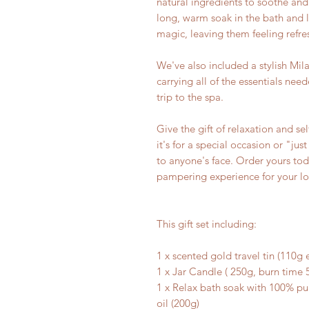
natural ingredients to soothe and
long, warm soak in the bath and l
magic, leaving them feeling refr
We've also included a stylish Mila
carrying all of the essentials ne
trip to the spa.
Give the gift of relaxation and s
it's for a special occasion or "just
to anyone's face. Order yours tod
pampering experience for your l
This gift set including:
1 x scented gold travel tin (110g
1 x Jar Candle ( 250g, burn time 
1 x Relax bath soak with 100% p
oil (200g)