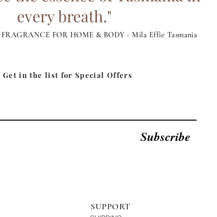
every breath."
FRAGRANCE FOR HOME & BODY - Mila Effie Tasmania
Get in the list for
Special Offers
Subscribe
SUPPORT