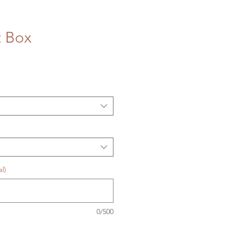
t Box
l)
0/500