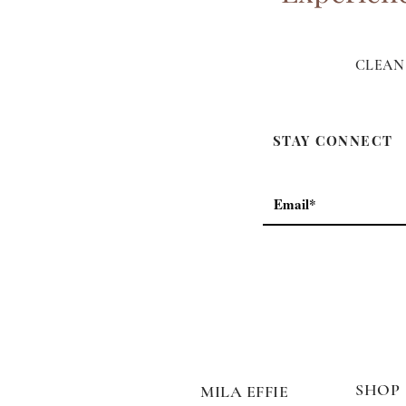
CLEAN 
STAY CONNECT
SHOP
MILA EFFIE