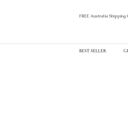
FREE Australia Sh
BEST SELLER
G