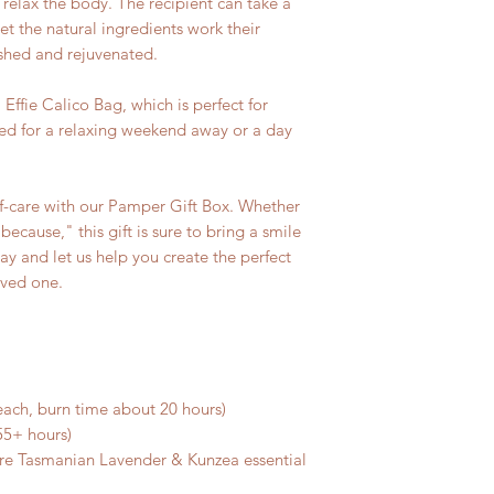
 relax the body. The recipient can take a
et the natural ingredients work their
eshed and rejuvenated.
 Effie Calico Bag, which is perfect for
eded for a relaxing weekend away or a day
elf-care with our Pamper Gift Box. Whether
 because," this gift is sure to bring a smile
ay and let us help you create the perfect
oved one.
 each, burn time about 20 hours)
55+ hours)
ure Tasmanian Lavender & Kunzea essential