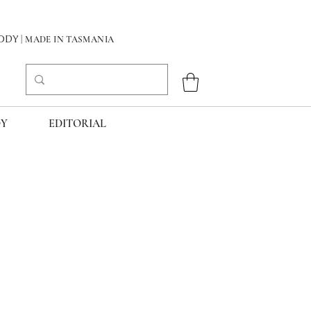
DY
| MADE IN TASMANIA
Y
EDITORIAL