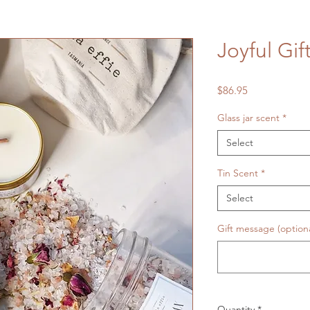
Joyful Gif
Price
$86.95
Glass jar scent
*
Select
Tin Scent
*
Select
Gift message (optiona
Quantity
*