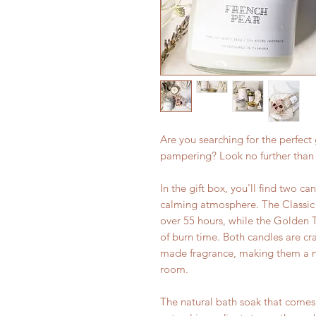
Are you searching for the perfect 
pampering? Look no further than
In the gift box, you'll find two ca
calming atmosphere. The Classic
over 55 hours, while the Golden 
of burn time. Both candles are cr
made fragrance, making them a na
room.
The natural bath soak that comes 