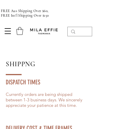
FREE Aus Shipping Over $60,
FREE Int'l Shipping Over $150
SHIPPNG
DISPATCH TIMES
Currently orders are being shipped
between 1-3 business days. We sincerely
appreciate your patience at this time.
DELIVERY COST & TIME FRAMES