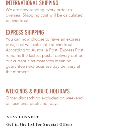
INTERNATIONAL SHIPPING
We are now sending every order to
oversea. Shipping cost will be calculated
on checkout.
EXPRESS SHIPPING
You can now choose to have an express
post, cost will calculate at checkout.
According to Australia Post, Express Post
remains the fastest postal delivery option,
but current circumstances mean no
guarantee next-business-day delivery at
the moment.
WEEKENDS & PUBLIC HOLIDAYS
Order dispatching excluded on weekend
or Tasmania public holidays.
STAY CONNECT
Get in the list for
Special Offers