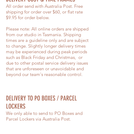
All order send with Australia Post. Free
shipping for order over $60, or flat rate
$9.95 for order below.
Please note: All online orders are shipped
from our studio in Tasmania. Shipping
times are a guideline only and are subject
to change. Slightly longer delivery times
may be experienced during peak periods
such as Black Friday and Christmas, or
due to other postal service delivery issues
that are unforeseen or unavoidable and
beyond our team's reasonable control.
DELIVERY TO PO BOXES / PARCEL
LOCKERS
We only able to send to PO Boxes and
Parcel Lockers via Australia Post.