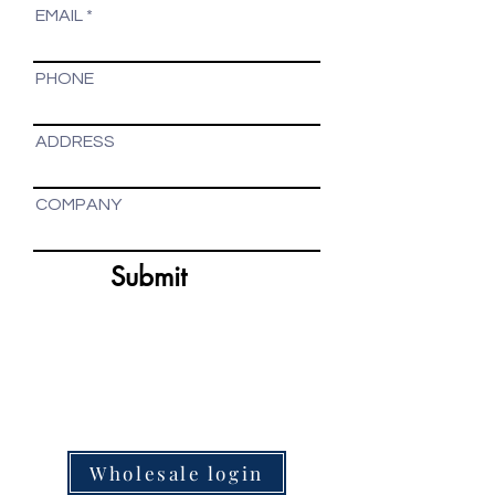
EMAIL
PHONE
ADDRESS
COMPANY
Submit
artisan-made home decor online store - organic
tea manufacturer - online gift shop
Wholesale login