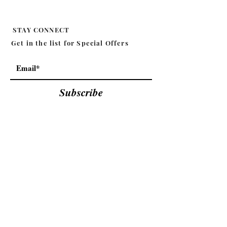
STAY CONNECT
Get in the list for
Special Offers
Subscribe
MILA EFFIE
SHOP
CANDLE
ABOUT
BODY
CONTACT