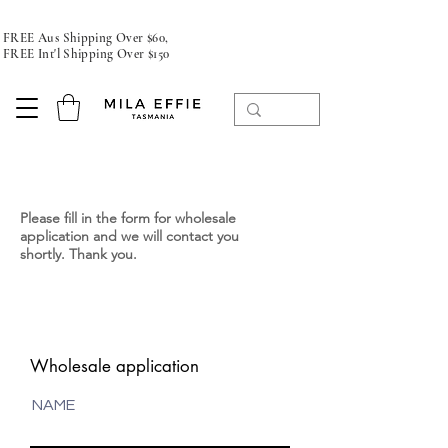
FREE Aus Shipping Over $60,
FREE Int'l Shipping Over $150
Please fill in the form for wholesale
application and we will contact you
shortly. Thank you.
Diffuser puresoy, handpoured candle,
Tasmania
Wholesale application
NAME