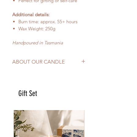
Perfect for gifting or self-care
Additional details:
Burn time: approx. 55+ hours
Wax Weight: 250g
Handpoured in Tasmania
ABOUT OUR CANDLE
hand-poured in
Tasmania,
Australia
Made with
100% natural soy wax,
Gift Set
wood wick and premium
fragrance oil
Burns evenly and effectively
Add a sophisticated and
luxurious atmosphere to your
home or office