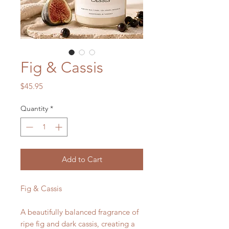
Fig & Cassis
Price
$45.95
Quantity
*
Add to Cart
Fig & Cassis
A beautifully balanced fragrance of
ripe fig and dark cassis, creating a