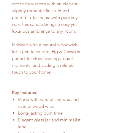
soft fruity warmth with an elegant,
slightly romantic finish. Hand-
poured in Tasmania with pure soy
wax, this candle brings a cosy yet
luxurious ambience to any room.
Finished with a natural woodwick
for a gentle crackle, Fig & Cassis is
perfect for slow evenings, quiet
moments, and adding a refined
touch to your home.
Key features:
Made with natural soy wax and
natural wood wick
Long-lasting burn time
Elegant glass jar and minimalist
label