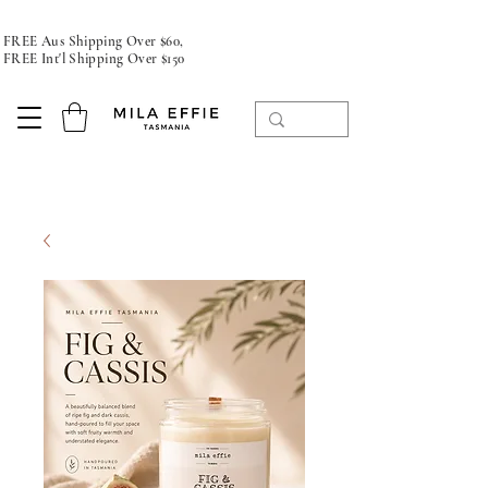
FREE Aus Shipping Over $60,
FREE Int'l Shipping Over $150