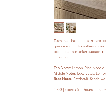
Tasmanian has the best nature sc
grass scent, lit this authentic can
become a Tasmanian outback, pro
atmosphere.
Top Notes:
Lemon, Pine Needle
Middle Notes:
Eucalyptus, Lemon
Base Notes:
Patchouli, Sandalw
250G | approx 55+ hours burn ti