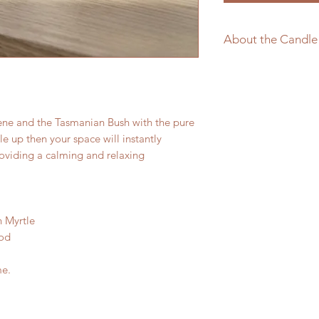
About the Candle
Pure Soy Wax
Natural Wood W
Made in Tasmania
ene and the Tasmanian Bush with the pure
dle up then your space will instantly
viding a calming and relaxing
 Myrtle
ood
me.