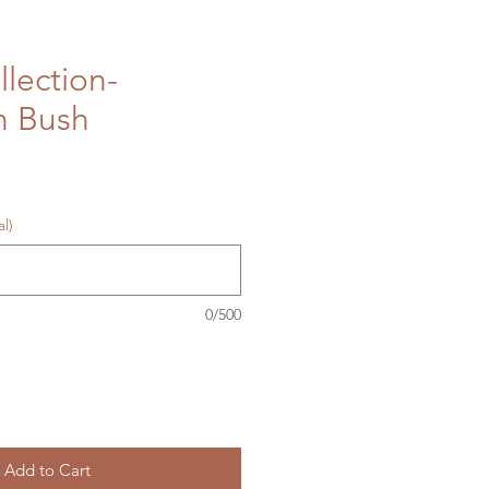
llection-
n Bush
l)
0/500
Add to Cart