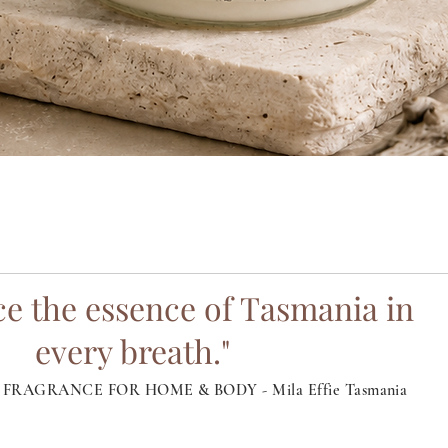
Quick View
e the essence of Tasmania in
every breath."
FRAGRANCE FOR HOME & BODY - Mila Effie Tasmania