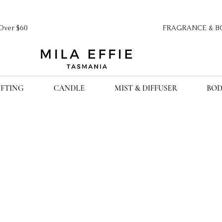
ipping Over $60 FRAGRANCE & BO
IFTING
CANDLE
MIST & DIFFUSER
BOD