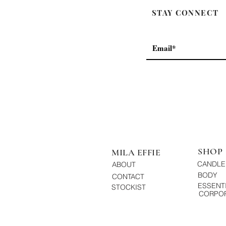
STAY CONNECT
SHOP
MILA EFFIE
CANDLE
ABOUT
BODY
CONTACT
ESSENTI
STOCKIST
CORPOR