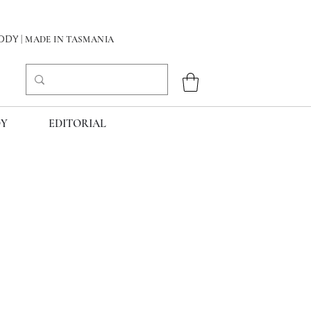
DY
| MADE IN TASMANIA
Y
EDITORIAL