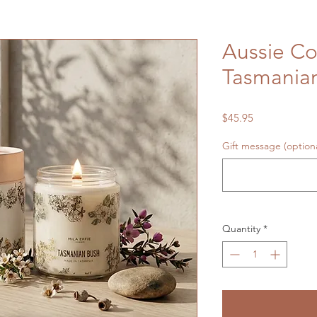
Aussie Co
Tasmania
Price
$45.95
Gift message (optiona
Quantity
*