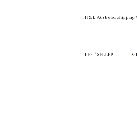
FREE Australia Sh
BEST SELLER
G