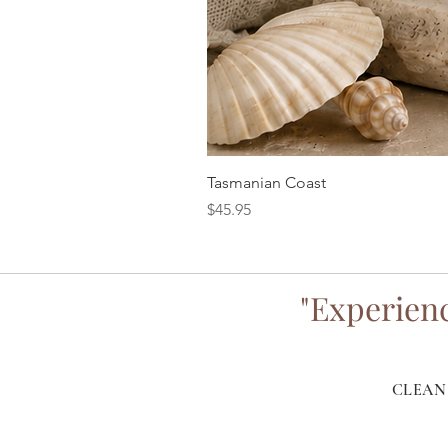
Tasmanian Coast
Price
$45.95
"Experienc
CLEAN 