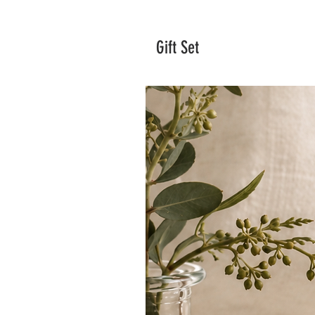
Gift Set