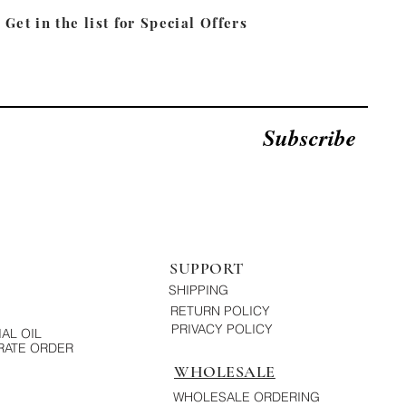
Get in the list for
Special Offers
Subscribe
SUPPORT
SHIPPING
RETURN POLICY
PRIVACY POLICY
AL OIL
ATE ORDER
WHOLESALE
WHOLESALE ORDERING