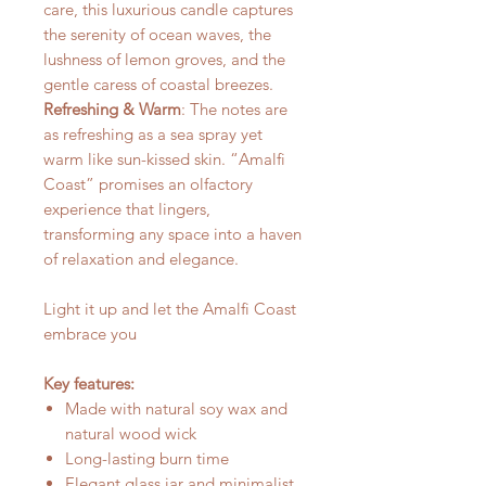
care, this luxurious candle captures
the serenity of ocean waves, the
lushness of lemon groves, and the
gentle caress of coastal breezes.
Refreshing & Warm
: The notes are
as refreshing as a sea spray yet
warm like sun-kissed skin. “Amalfi
Coast” promises an olfactory
experience that lingers,
transforming any space into a haven
of relaxation and elegance.
Light it up and let the Amalfi Coast
embrace you
Key features:
Made with natural soy wax and
natural wood wick
Long-lasting burn time
Elegant glass jar and minimalist