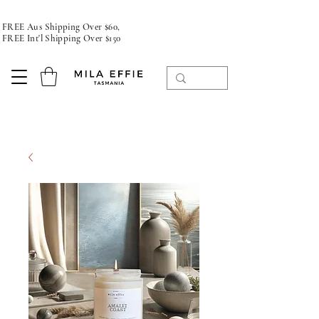
FREE Aus Shipping Over $60,
FREE Int'l Shipping Over $150