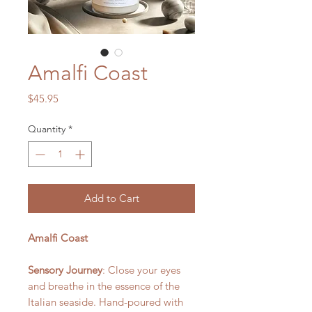
Amalfi Coast
Price
$45.95
Quantity
*
Add to Cart
Amalfi Coast
Sensory Journey
: Close your eyes
and breathe in the essence of the
Italian seaside. Hand-poured with