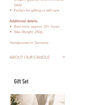
label
Perfect for gifting or self-care
Additional details:
Burn time: approx. 55+ hours
Wax Weight: 250g
Handpoured in Tasmania
ABOUT OUR CANDLE
hand-poured in
Tasmania,
Australia
Made with
100% natural soy wax,
Gift Set
wood wick and premium
fragrance oil
Burns evenly and effectively
Add a sophisticated and
luxurious atmosphere to your