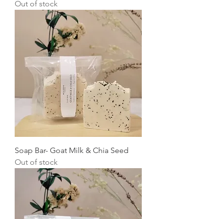
Out of stock
Soap Bar- Goat Milk & Chia Seed
Out of stock