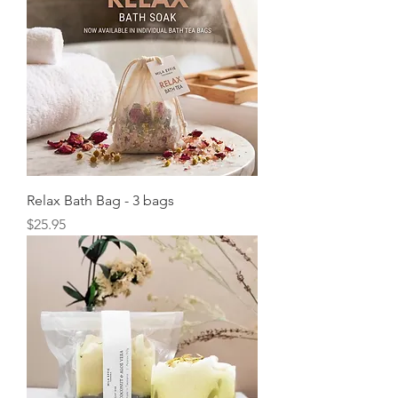
Relax Bath Bag - 3 bags
Price
$25.95