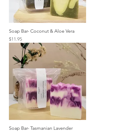
Soap Bar- Coconut & Aloe Vera
Price
$11.95
Soap Bar- Tasmanian Lavender