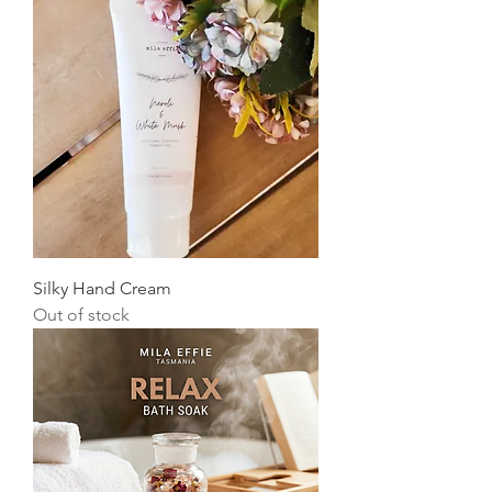
Silky Hand Cream
Out of stock