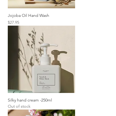
Jojoba Oil Hand Wash
Price
$27.95
Silky hand cream -250ml
Out of stock