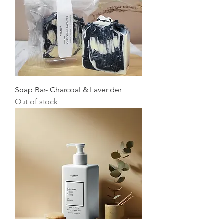
Soap Bar- Charcoal & Lavender
Out of stock