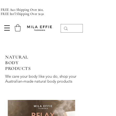
FREE Aus Shipping Over $60,
FREE Int'l Shipping Over $150
NATURAL
BODY
PRODUCTS
We care your body like you do, shop your
Australian-made natural body products
bath natural soap and candle store