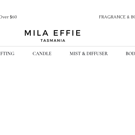
ipping Over $60 FRAGRANCE & BO
IFTING
CANDLE
MIST & DIFFUSER
BOD