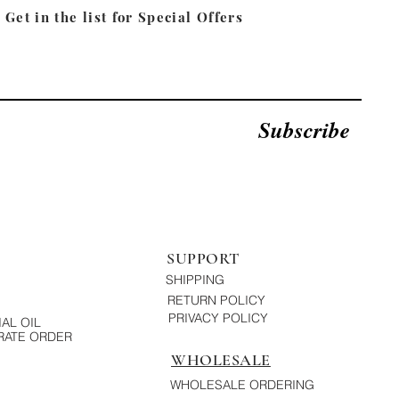
Get in the list for
Special Offers
Subscribe
SUPPORT
SHIPPING
RETURN POLICY
PRIVACY POLICY
AL OIL
ATE ORDER
WHOLESALE
WHOLESALE ORDERING