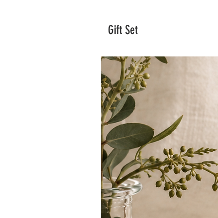
Gift Set