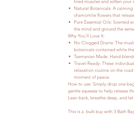
tired muscles and soften your s
Natural Botanicals: A calming 
chamomile flowers that release
Pure Essential Oils: Scented w
the mind and ground the sens
Why You’ll Love It:
No Clogged Drains: The muslin
botanicals contained while the
Tasmanian Made: Hand-blended
Travel-Ready: These individual
relaxation routine on the roa
moment of peace.
How to use: Simply drop one bag 
gentle squeeze to help release th
Lean back, breathe deep, and let
This is a bulk buy with 3 Bath Ba