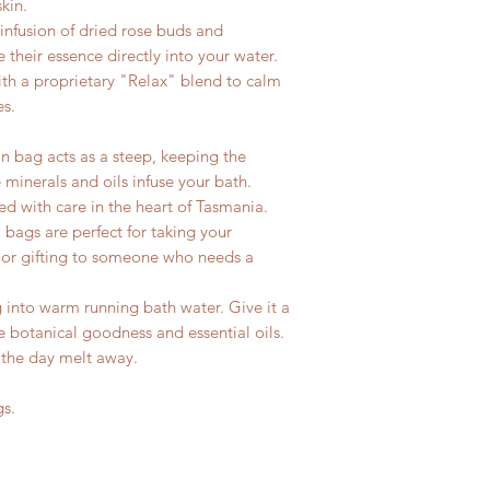
kin.
infusion of dried rose buds and
 their essence directly into your water.
ith a proprietary "Relax" blend to calm
es.
 bag acts as a steep, keeping the
 minerals and oils infuse your bath.
 with care in the heart of Tasmania.
 bags are perfect for taking your
d or gifting to someone who needs a
into warm running bath water. Give it a
e botanical goodness and essential oils.
 the day melt away.
gs.