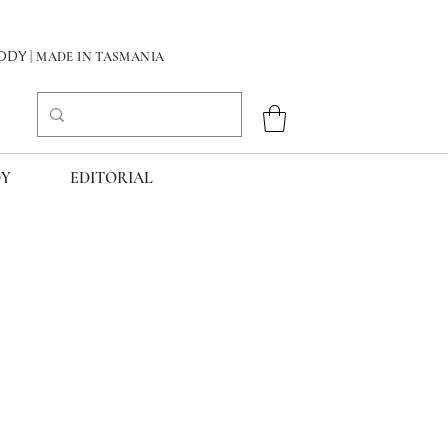
DY
| MADE IN TASMANIA
Y
EDITORIAL