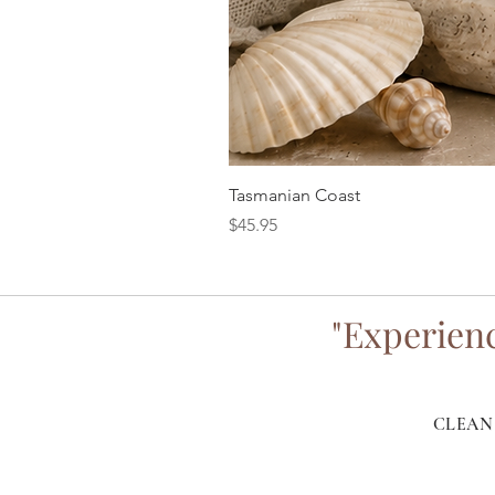
Tasmanian Coast
Price
$45.95
"Experienc
CLEAN 