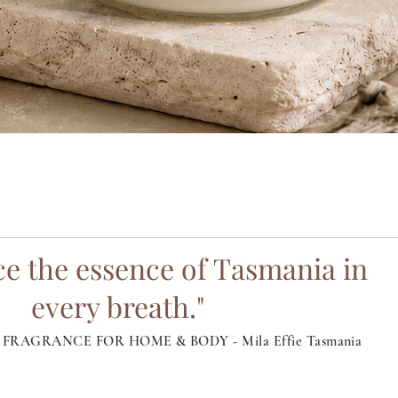
Quick View
e the essence of Tasmania in
every breath."
FRAGRANCE FOR HOME & BODY - Mila Effie Tasmania