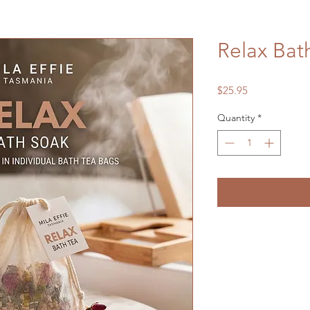
Relax Bat
Price
$25.95
Quantity
*