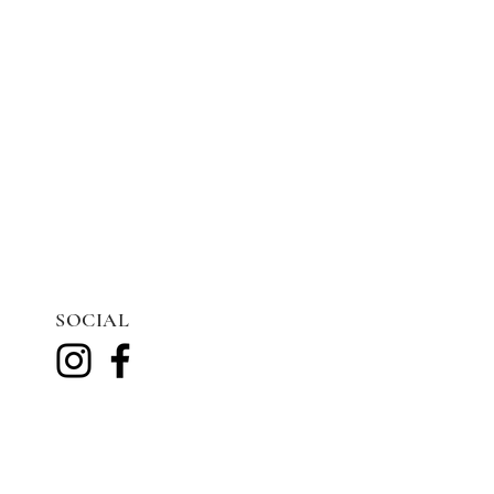
SOCIAL