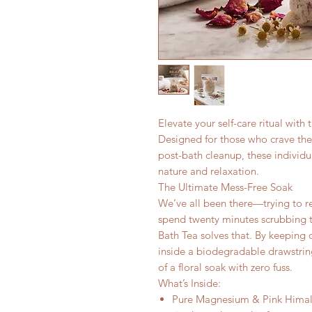
Elevate your self-care ritual with
Designed for those who crave the 
post-bath cleanup, these individu
nature and relaxation.
The Ultimate Mess-Free Soak
We’ve all been there—trying to rela
spend twenty minutes scrubbing t
Bath Tea solves that. By keeping
inside a biodegradable drawstring
of a floral soak with zero fuss.
What’s Inside:
Pure Magnesium & Pink Himala