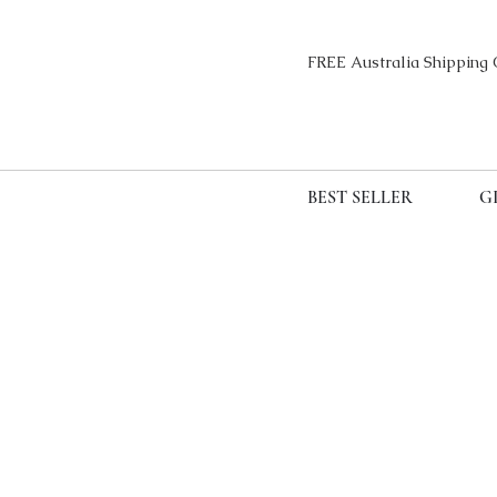
FREE Australia Sh
BEST SELLER
G