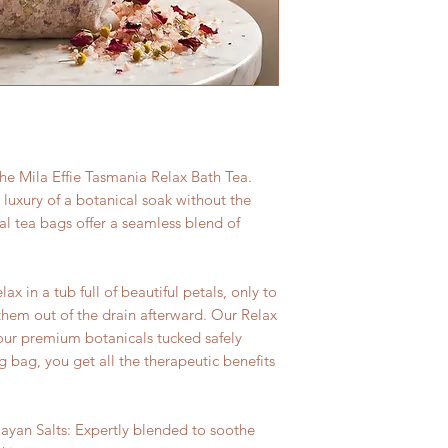
 the Mila Effie Tasmania Relax Bath Tea.
luxury of a botanical soak without the
al tea bags offer a seamless blend of
x in a tub full of beautiful petals, only to
hem out of the drain afterward. Our Relax
 our premium botanicals tucked safely
 bag, you get all the therapeutic benefits
yan Salts: Expertly blended to soothe