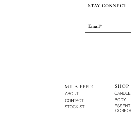
STAY CONNECT
SHOP
MILA EFFIE
CANDLE
ABOUT
BODY
CONTACT
ESSENTI
STOCKIST
CORPOR