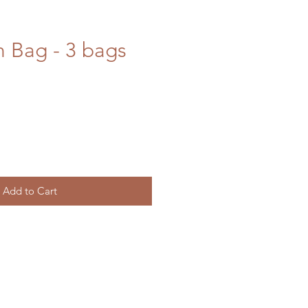
h Bag - 3 bags
Add to Cart