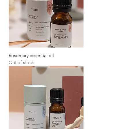
Rosemary essential oil
Out of stock