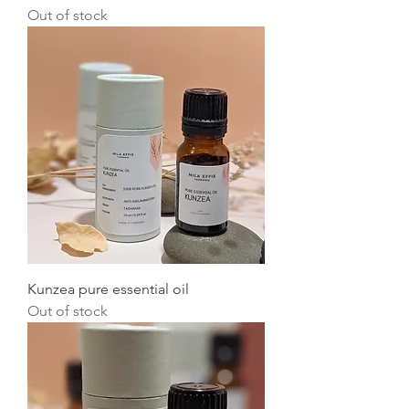
Out of stock
Kunzea pure essential oil
Out of stock