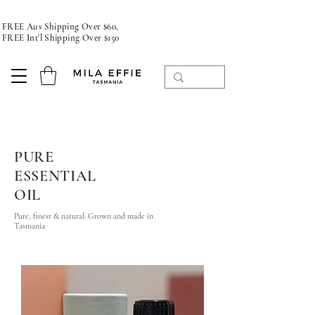
FREE Aus Shipping Over $60,
FREE Int'l Shipping Over $150
PURE
ESSENTIAL
OIL
Pure, finest & natural. Grown and made in
Tasmania