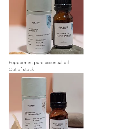
Peppermint pure essential oil
Out of stock