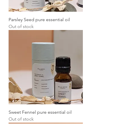
Parsley Seed pure essential oil
Out of stock
Sweet Fennel pure essential oil
Out of stock