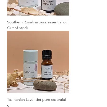
Southern Rosalina pure essential oil
Out of stock
Tasmanian Lavender pure essential
oil