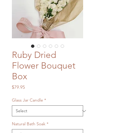
Ruby Dried
Flower Bouquet
Box
Price
$79.95
Glass Jar Candle
*
Natural Bath Soak
*