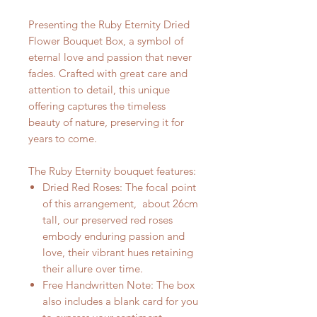
Presenting the Ruby Eternity Dried
Flower Bouquet Box, a symbol of
eternal love and passion that never
fades. Crafted with great care and
attention to detail, this unique
offering captures the timeless
beauty of nature, preserving it for
years to come.
The Ruby Eternity bouquet features:
Dried Red Roses: The focal point
of this arrangement, about 26cm
tall, our preserved red roses
embody enduring passion and
love, their vibrant hues retaining
their allure over time.
Free Handwritten Note: The box
also includes a blank card for you