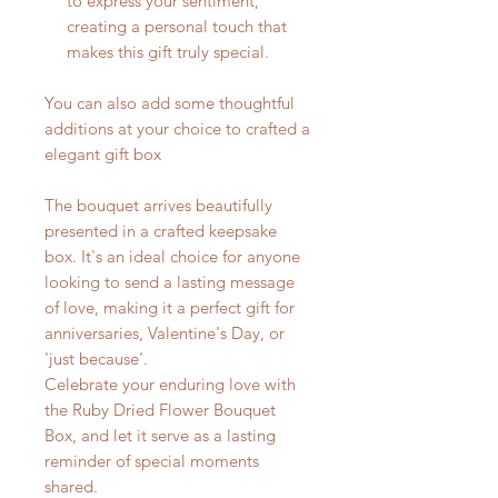
to express your sentiment,
creating a personal touch that
makes this gift truly special.
You can also add some thoughtful
additions at your choice to crafted a
elegant gift box
The bouquet arrives beautifully
presented in a crafted keepsake
box. It's an ideal choice for anyone
looking to send a lasting message
of love, making it a perfect gift for
anniversaries, Valentine's Day, or
'just because'.
Celebrate your enduring love with
the Ruby Dried Flower Bouquet
Box, and let it serve as a lasting
reminder of special moments
shared.