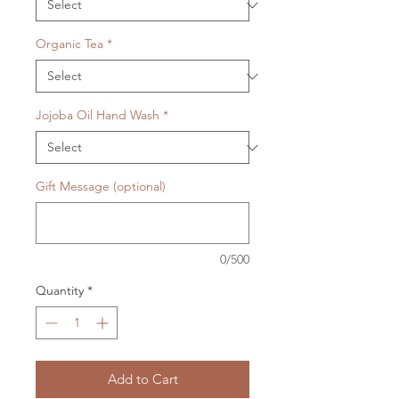
Organic Tea
*
Jojoba Oil Hand Wash
*
Gift Message (optional)
0/500
Quantity
*
Add to Cart