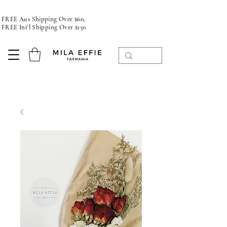
FREE Aus Shipping Over $60,
FREE Int'l Shipping Over $150