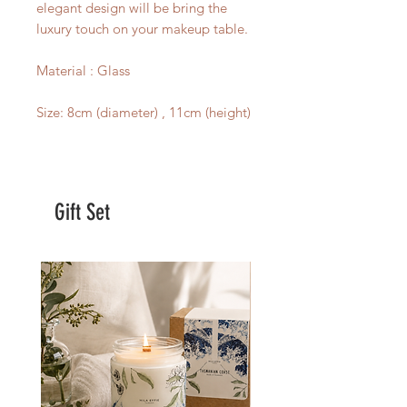
elegant design will be bring the
luxury touch on your makeup table.
Material : Glass
Size: 8cm (diameter) , 11cm (height)
Gift Set