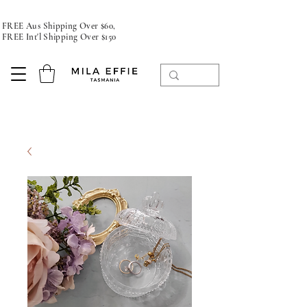
FREE Aus Shipping Over $60,
FREE Int'l Shipping Over $150