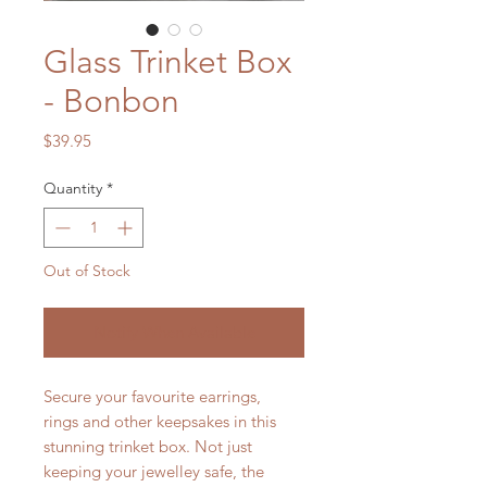
Glass Trinket Box
- Bonbon
Price
$39.95
Quantity
*
Out of Stock
Notify When Available
Secure your favourite earrings,
rings and other keepsakes in this
stunning trinket box. Not just
keeping your jewelley safe, the