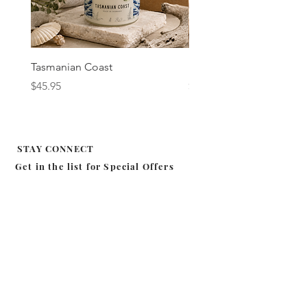
Tasmanian Coast
Fig & Cassis
Price
Price
$45.95
$45.95
STAY CONNECT
Get in the list for
Special Offers
Subscribe
MILA EFFIE
SHOP