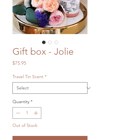
Gift box - Jolie
Price
$75.95
Travel Tin Scent
*
Quantity
*
Out of Stock