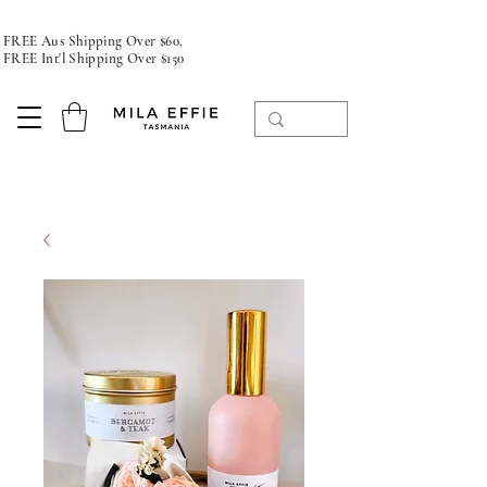
FREE Aus Shipping Over $60,
FREE Int'l Shipping Over $150