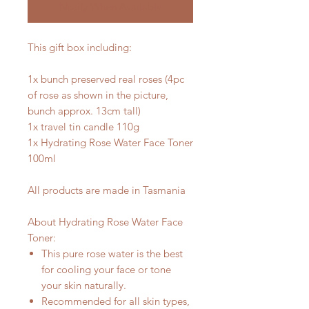
Notify When Available
This gift box including:
1x bunch preserved real roses (4pc
of rose as shown in the picture,
bunch approx. 13cm tall)
1x travel tin candle 110g
1x Hydrating Rose Water Face Toner
100ml
All products are made in Tasmania
About Hydrating Rose Water Face
Toner:
This pure rose water is the best
for cooling your face or tone
your skin naturally.
Recommended for all skin types,