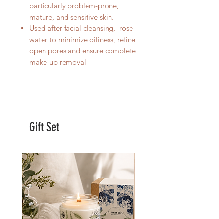
particularly problem-prone,
mature, and sensitive skin.
Used after facial cleansing, rose
water to minimize oiliness, refine
open pores and ensure complete
make-up removal
Gift Set