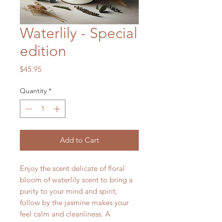
Waterlily - Special
edition
Price
$45.95
Quantity
*
Add to Cart
Enjoy the scent delicate of floral
bloom of waterlily scent to bring a
purity to your mind and spirit,
follow by the jasmine makes your
feel calm and cleanliness. A