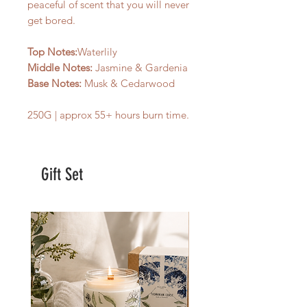
peaceful of scent that you will never
get bored.
Top Notes:
Waterlily
Middle Notes:
Jasmine & Gardenia
Base Notes:
Musk & Cedarwood
250G | approx 55+ hours burn time.
Gift Set