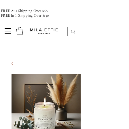
FREE Aus Shipping Over $60,
FREE Int'l Shipping Over $150