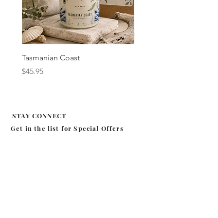
Tasmanian Coast
Fig & Cassis
Price
Price
$45.95
$45.95
STAY CONNECT
Get in the list for
Special Offers
Subscribe