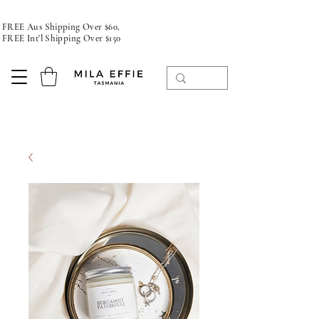
FREE Aus Shipping Over $60,
FREE Int'l Shipping Over $150