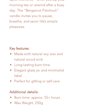
morning tea or unwind after a busy
day. The “Bergamot Patchouli”
candle invites you to pause,
breathe, and savor life’s simple
pleasures.
Key features:
Made with natural soy wax and
natural wood wick
Long-lasting burn time
Elegant glass jar and minimalist
label
Perfect for gifting or self-care
Additional details:
Burn time: approx. 55+ hours
Wax Weight: 250g