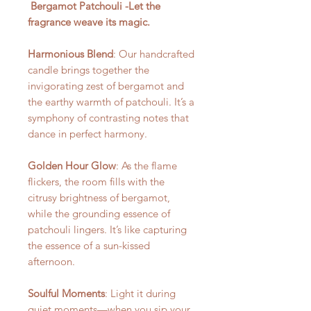
Bergamot Patchouli -Let the
fragrance weave its magic.
Harmonious Blend
: Our handcrafted
candle brings together the
invigorating zest of bergamot and
the earthy warmth of patchouli. It’s a
symphony of contrasting notes that
dance in perfect harmony.
Golden Hour Glow
: As the flame
flickers, the room fills with the
citrusy brightness of bergamot,
while the grounding essence of
patchouli lingers. It’s like capturing
the essence of a sun-kissed
afternoon.
Soulful Moments
: Light it during
quiet moments—when you sip your