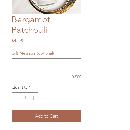
Bergamot
Patchouli
Price
$45.95
Gift Message (optional)
0/500
Quantity
*
Add to Cart