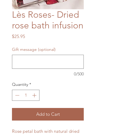
Lès Roses- Dried
rose bath infusion
Price
$25.95
Gift message (optional)
0/500
Quantity
*
Add to Cart
Rose petal bath with natural dried