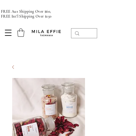
FREE Aus Shipping Over $60,
FREE Int'l Shipping Over $150