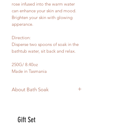
rose infused into the warm water
can enhance your skin and mood.
Brighten your skin with glowing
apperance.
Direction:
Disperse two spoons of soak in the
bathtub water, sit back and relax.
250G/ 8.40oz
Made in Tasmania
About Bath Soak
Australian Made
Vegan
No Synthetic fragrance
Gift Set
infused with Tasmanian 100% pure
essential oil