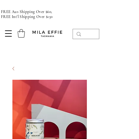
FREE Aus Shipping Over $60,
FREE Int'l Shipping Over $150