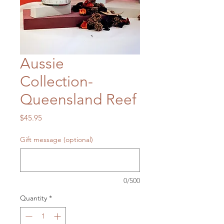
Aussie
Collection-
Queensland Reef
Price
$45.95
Gift message (optional)
0/500
Quantity
*