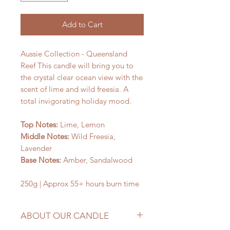
Add to Cart
Aussie Collection - Queensland
Reef This candle will bring you to
the crystal clear ocean view with the
scent of lime and wild freesia. A
total invigorating holiday mood.
Top Notes:
Lime, Lemon
Middle Notes:
Wild Freesia,
Lavender
Base Notes:
Amber, Sandalwood
250g | Approx 55+ hours burn time
ABOUT OUR CANDLE