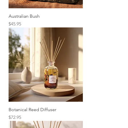
Australian Bush
Price
$45.95
Botanical Reed Diffuser
Price
$72.95