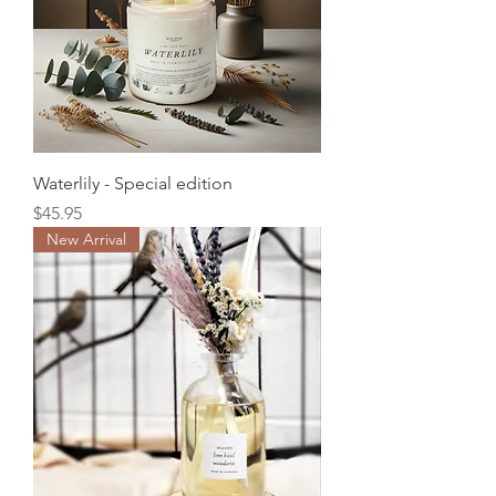
Waterlily - Special edition
Price
$45.95
New Arrival