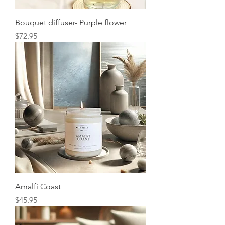
Bouquet diffuser- Purple flower
Price
$72.95
Amalfi Coast
Price
$45.95