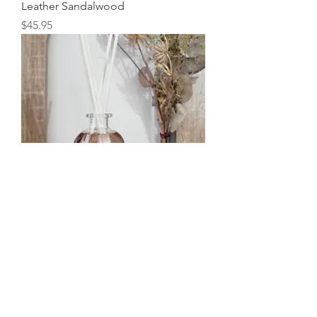
Leather Sandalwood
Price
$45.95
Botanical Art Diffuser- English Rose
Price
$72.95