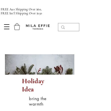
FREE Aus Shipping Over $60,
FREE Int'l Shipping Over $150
Holiday
Idea
bring the
warmth