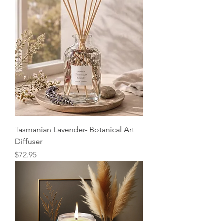
Tasmanian Lavender- Botanical Art
Diffuser
Price
$72.95