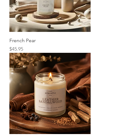
French Pear
Price
$45.95