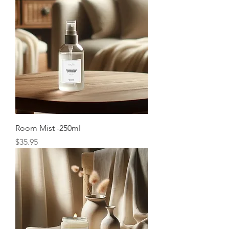
Room Mist -250ml
Price
$35.95