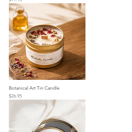
Botanical Art Tin Candle
Price
$26.95