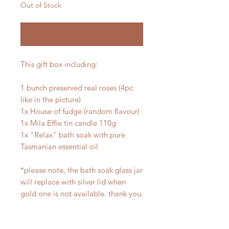
Out of Stock
Notify When Available
This gift box including:
1 bunch preserved real roses (4pc
like in the picture)
1x House of fudge (random flavour)
1x Mila Effie tin candle 110g
1x "Relax" bath soak with pure
Tasmanian essential oil
*please note, the bath soak glass jar
will replace with silver lid when
gold one is not available. thank you.