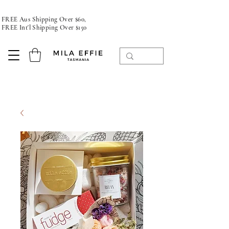
FREE Aus Shipping Over $60,
FREE Int'l Shipping Over $150