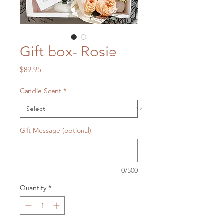
Gift box- Rosie
Price
$89.95
Candle Scent
*
Gift Message (optional)
0/500
Quantity
*