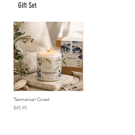
Gift Set
Tasmanian Coast
Fig & Cassis
Price
Price
$45.95
$45.95