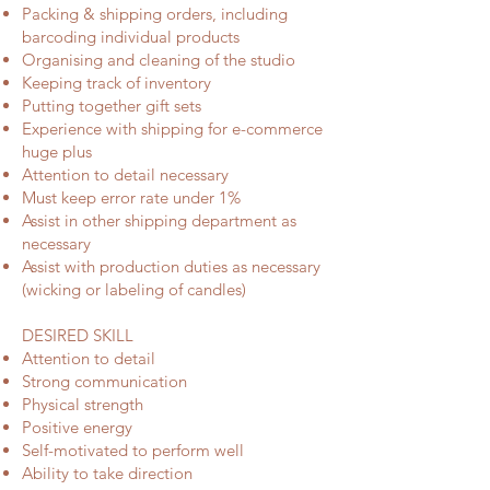
Packing & shipping orders, including
barcoding individual products
Organising and cleaning of the studio
Keeping track of inventory
Putting together gift sets
Experience with shipping for e-commerce
huge plus
Attention to detail necessary
Must keep error rate under 1%
Assist in other shipping department as
necessary
Assist with production duties as necessary
(wicking or labeling of candles)
DESIRED SKILL
Attention to detail
Strong communication
Physical strength
Positive energy
Self-motivated to perform well
Ability to take direction