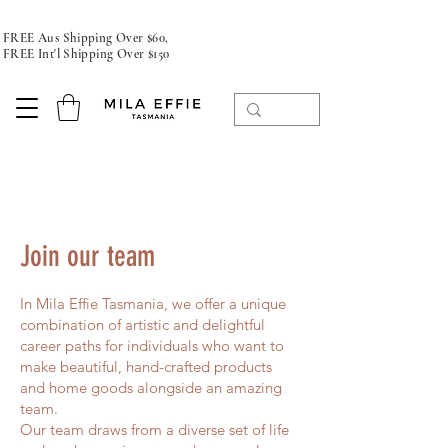
FREE Aus Shipping Over $60,
FREE Int'l Shipping Over $150
Join our team
In Mila Effie Tasmania, we offer a unique
combination of artistic and delightful
career paths for individuals who want to
make beautiful, hand-crafted products
and home goods alongside an amazing
team.
Our team draws from a diverse set of life