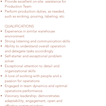
Provide excellent on-site assistance for
Production Team
Perform production duties, as needed,
such as wicking, pouring, labeling, etc.
QUALIFICATIONS
Experience in similar warehouse
environment
Strong listening and communication skills
Ability to understand overall operation
and delegate tasks accordingly
Self-starter and exceptional problem
solver
Exceptional attention to detail and
organizational skills
A love of working with people and a
passion for operations
Engaged in team dynamics and optimal
operations performance
Visionary leadership; demonstrates
adaptability, engagement, open and
effective communication