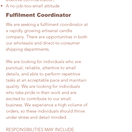
A no-job-too-small attitude
Fulfilment Coordinator
We are seeking a fulfilment coordinator at
a rapidly growing artisanal candle
company. There are opportunities in both
our wholesale and direct-to-consumer
shipping departments.
We are looking for individuals who are
punctual, reliable, attentive to small
details, and able to perform repetitive
tasks at an acceptable pace and maintain
quality. We are looking for individuals
who take pride in their work and are
excited to contribute to our small
business. We experience a high volume of
orders, so these individuals should thrive
under stress and detail minded.
RESPONSIBILITIES MAY INCLUDE: