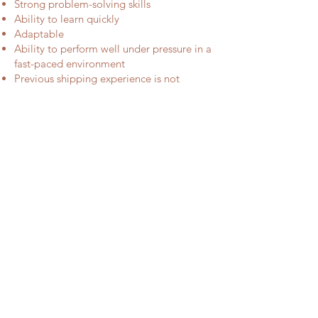
Strong problem-solving skills
Ability to learn quickly
Adaptable
Ability to perform well under pressure in a
fast-paced environment
Previous shipping experience is not
required, however experience in food
preparation, service industry, or other
manual labor positions is ideal
Feel like you are the one? Email
your cover letter and resume to
info@milaeffie.com.au
with subject "Job application".
We look forward to hear from
you.
STAY CONNECT
Get in the list for
Special Offers