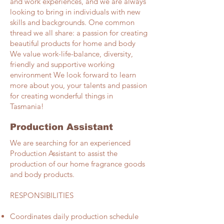
and work experiences, and we are always
looking to bring in individuals with new
skills and backgrounds. One common
thread we all share: a passion for creating
beautiful products for home and body
We value work-life-balance, diversity,
friendly and supportive working
environment We look forward to learn
more about you, your talents and passion
for creating wonderful things in
Tasmania!
Production Assistant
We are searching for an experienced
Production Assistant to assist the
production of our home fragrance goods
and body products.
RESPONSIBILITIES​
Coordinates daily production schedule