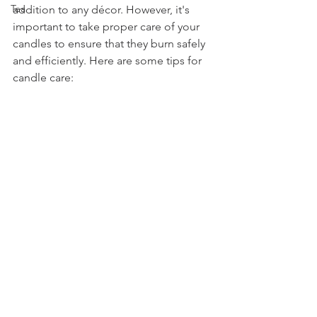
Tea
addition to any décor. However, it's 
important to take proper care of your 
candles to ensure that they burn safely 
and efficiently. Here are some tips for 
candle care: