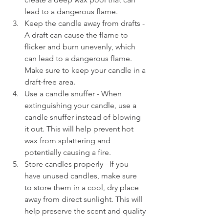
lead to a dangerous flame.
Keep the candle away from drafts - 
A draft can cause the flame to 
flicker and burn unevenly, which 
can lead to a dangerous flame. 
Make sure to keep your candle in a 
draft-free area.
Use a candle snuffer - When 
extinguishing your candle, use a 
candle snuffer instead of blowing 
it out. This will help prevent hot 
wax from splattering and 
potentially causing a fire.
Store candles properly - If you 
have unused candles, make sure 
to store them in a cool, dry place 
away from direct sunlight. This will 
help preserve the scent and quality 