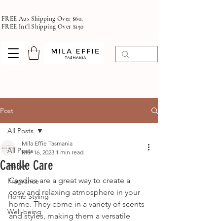
FREE Aus Shipping Over $60,
FREE Int'l Shipping Over $150
Post
All Posts
Mila Effie Tasmania
All Posts
Mar 16, 2023
1 min read
Candle Care
Home
Candles are a great way to create a 
Fragrance
cosy and relaxing atmosphere in your 
Home Styling
home. They come in a variety of scents 
Well-being
and styles, making them a versatile 