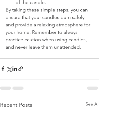
of the candle.
By taking these simple steps, you can 
ensure that your candles burn safely 
and provide a relaxing atmosphere for 
your home. Remember to always 
practice caution when using candles, 
and never leave them unattended.
See All
Recent Posts