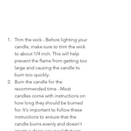
Trim the wick - Before lighting your 
candle, make sure to trim the wick 
to about 1/4 inch. This will help 
prevent the flame from getting too 
large and causing the candle to 
burn too quickly.
Burn the candle for the 
recommended time - Most 
candles come with instructions on 
how long they should be burned 
for. It's important to follow these 
instructions to ensure that the 
candle burns evenly and doesn't 
create a deep wax pool that can 