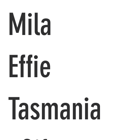
Mila
Effie
Tasmania