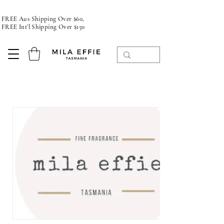
FREE Aus Shipping Over $60,
FREE Int'l Shipping Over $150