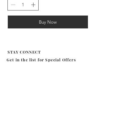
Buy Now
STAY CONNECT
Get in the list for
Special Offers
Subscribe
MILA EFFIE
SHOP
CANDLE
ABOUT
BODY
CONTACT