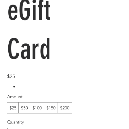
eGift
Card
$25
Amount
$25
$50
$100
$150
$200
Quantity