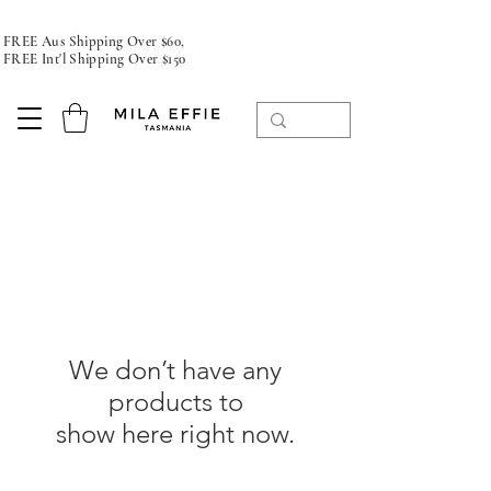
FREE Aus Shipping Over $60,
FREE Int'l Shipping Over $150
We don’t have any
products to
show here right now.