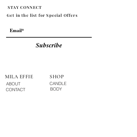
STAY CONNECT
Get in the list for
Special Offers
Subscribe
MILA EFFIE
SHOP
CANDLE
ABOUT
BODY
CONTACT
ESSENTIAL OIL